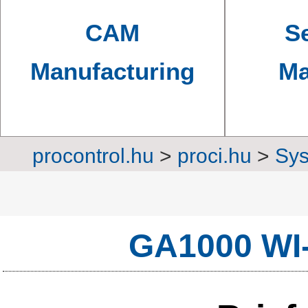
CAM
Se
Manufacturing
Ma
procontrol.hu
>
proci.hu
>
Sys
Converters, transm
GA1000 WI