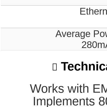
Ethern
Average Po
280mA
Technica
Works with E
Implements 8