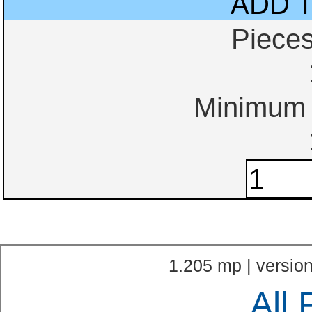
ADD 
Piece
Minimum o
1.205 mp | version
All 