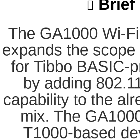
Brief 
The GA1000 Wi-Fi 
expands the scope o
for Tibbo BASIC-
by adding 802.1
capability to the a
mix. The GA1000 
T1000-based dev