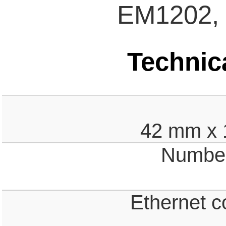
EM1202,
Technica
42 mm x 
Number 
Ethernet c