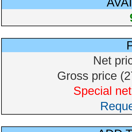
AVAI
Net pri
Gross price (
Special net
Reque