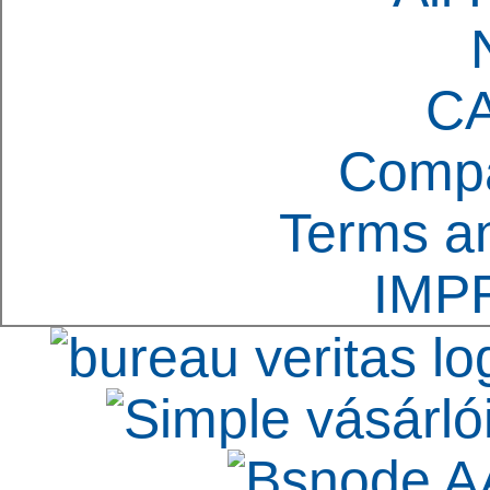
C
Compa
Terms an
IMP