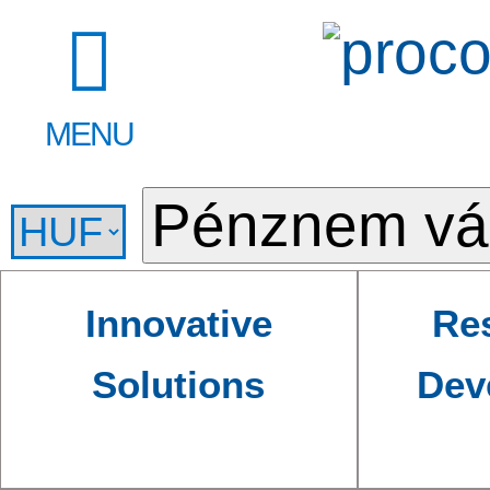
MENU
Innovative
Re
Solutions
Dev