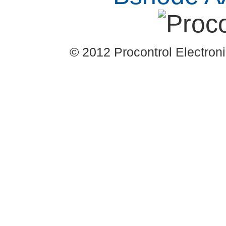
© 2012 Procontrol Electronic