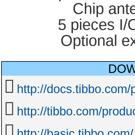
Chip ant
5 pieces I/O
Optional e
DOW
http://docs.tibbo.com
http://tibbo.com/prod
http://basic.tibbo.com/