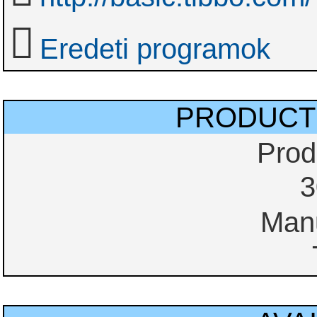
Eredeti programok
PRODUCT
Prod
3
Manu