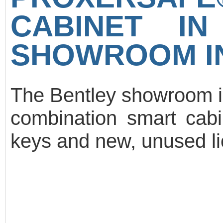
CABINET I
SHOWROOM IN
The Bentley showroom i
combination smart cabi
keys and new, unused lic