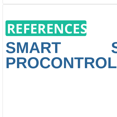
REFERENCES
SMART 
PROCONTROL