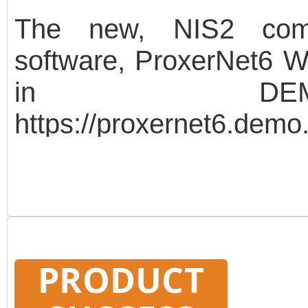
The new, NIS2 compa
software, ProxerNet6 We
in DEMO
https://proxernet6.de
demo Password: demo 
protected readers of 
UniGateR100 controller, 
data protection. The d
PRODUCT
modules of the softwa