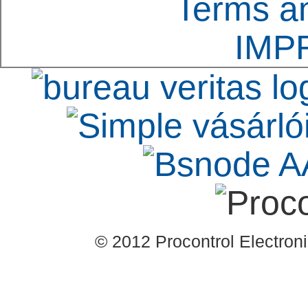
Terms an
integrated into a bui
IMP
well.
© 2012 Procontrol Electronic