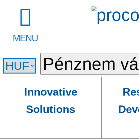
MENU
Innovative
Re
Solutions
Dev