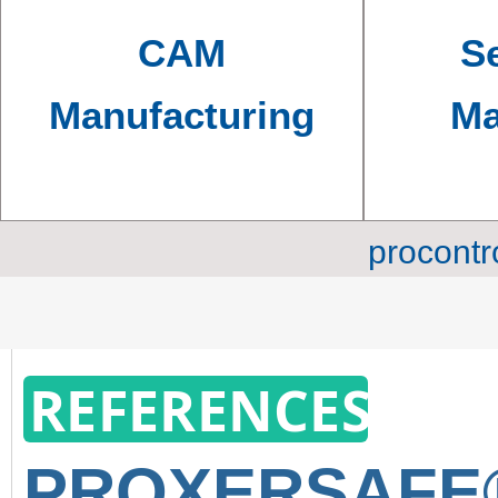
CAM
Se
Manufacturing
Ma
procontr
REFERENCES
PROXERSAF