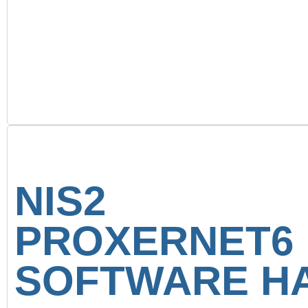
NIS2 C
PROXERNET
SOFTWARE HA