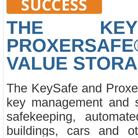
SUCCESS
control and movement 
registration, Gate m
THE KEY
printing. Random moveme
PROXERSAF
evacuation, fire alarm li
software is under cont
VALUE STORA
Worktime working hours
development plan.
The KeySafe and ProxerS
key management and st
safekeeping, automa
buildings, cars and o